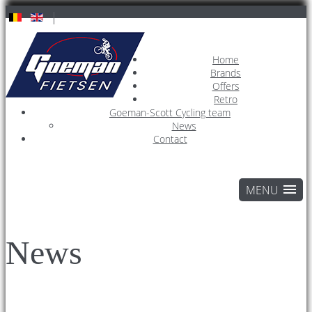
Home
Brands
Offers
Retro
Goeman-Scott Cycling team
News
Contact
News