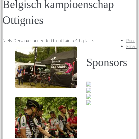
Belgisch kampioenschap
Ottignies
Niels Dervaux succeeded to obtain a 4th place.
Print
Email
Sponsors