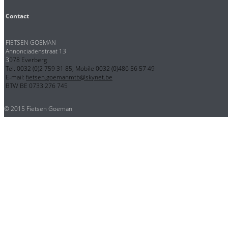
Contact
FIETSEN GOEMAN
Annonciadenstraat 13
3
078 Everberg
Tel. 0032 (0)2 759 31 85; Mobile 0032 (0)486 56 57 49
E-mail:
fietsen.goemanmtb@skynet.be
BTW BE 0733 276 745
© 2015 Fietsen Goeman