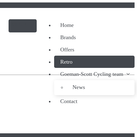
Home
Brands
Offers
Retro
Goeman-Scott Cycling team
News
Contact