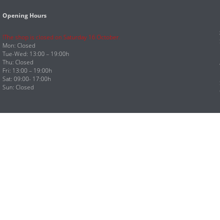
Opening Hours
!The shop is closed on Saturday 16 October.
Mon: Closed
Tue-Wed: 13:00 – 19:00h
Thu: Closed
Fri: 13:00 – 19:00h
Sat: 09:00- 17:00h
Sun: Closed