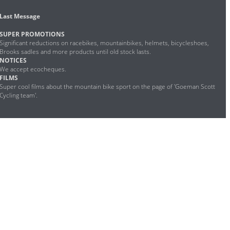
Last Message
SUPER PROMOTIONS
Significant reductions on racebikes, mountainbikes, helmets, bicycleshoes,
Brooks sadles and more products until old stock lasts.
NOTICES
We accept ecocheques.
FILMS
Super cool films about the mountain bike sport on the page of 'Goeman Scott
Cycling team'.