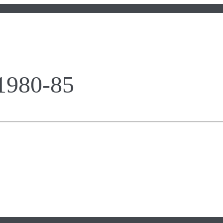
 1980-85