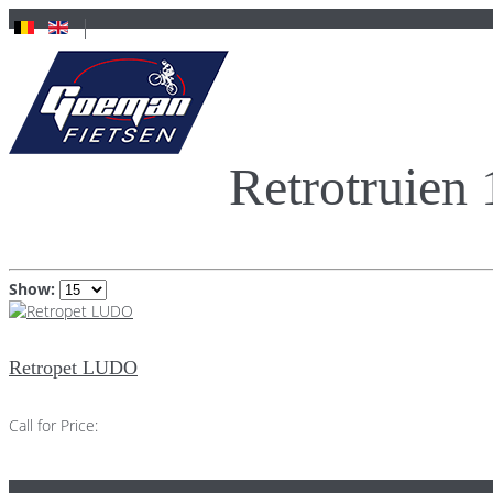
Retrotruien
Show:
Retropet LUDO
Call for Price: